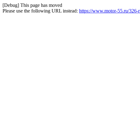
[Debug] This page has moved
Please use the following URL instead:
https://www.motor-55.ru/326-r