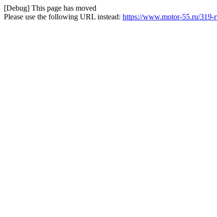
[Debug] This page has moved
Please use the following URL instead:
https://www.motor-55.ru/319-