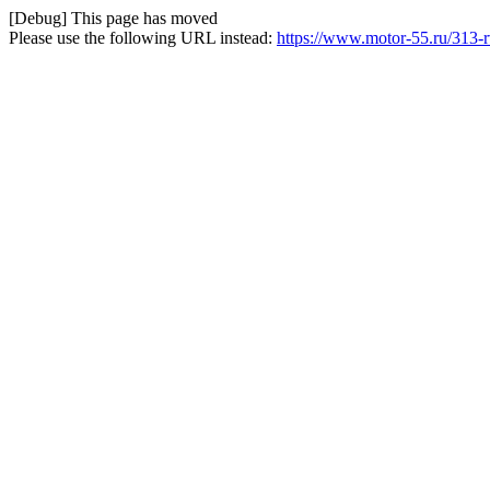
[Debug] This page has moved
Please use the following URL instead:
https://www.motor-55.ru/313-