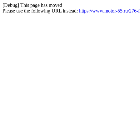
[Debug] This page has moved
Please use the following URL instead:
https://www.motor-55.ru/276-