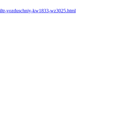
filtr-vozduschniy-kw1833-wz3025.html