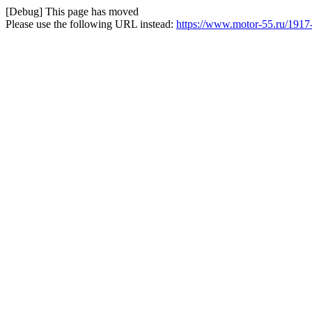
[Debug] This page has moved
Please use the following URL instead:
https://www.motor-55.ru/1917