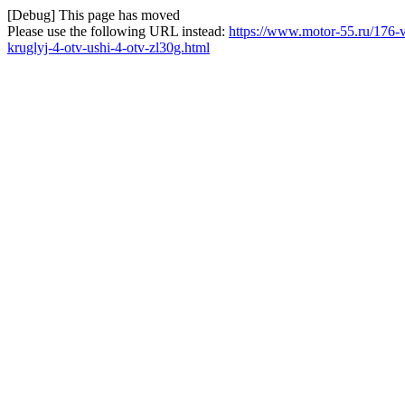
[Debug] This page has moved
Please use the following URL instead:
https://www.motor-55.ru/176-
kruglyj-4-otv-ushi-4-otv-zl30g.html