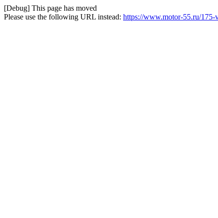
[Debug] This page has moved
Please use the following URL instead:
https://www.motor-55.ru/175-v