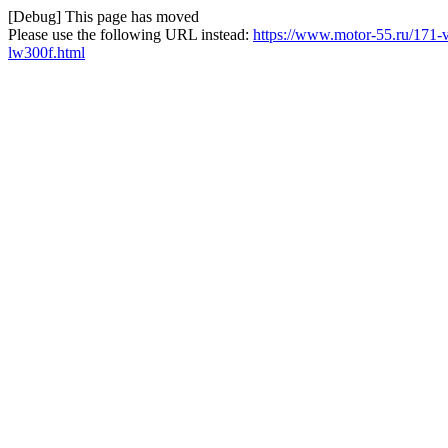
[Debug] This page has moved
Please use the following URL instead:
https://www.motor-55.ru/171-
lw300f.html