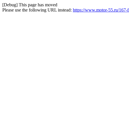
[Debug] This page has moved
Please use the following URL instead:
https://www.motor-55.ru/167-fa