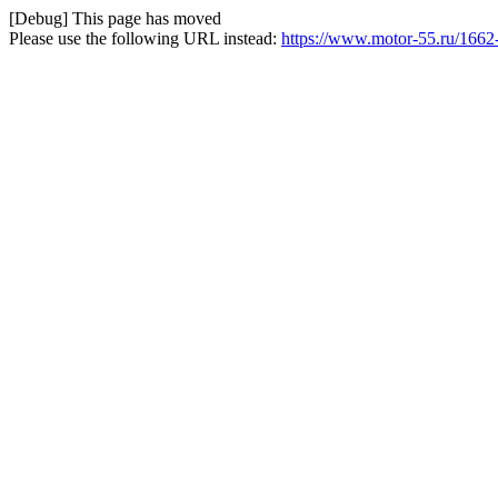
[Debug] This page has moved
Please use the following URL instead:
https://www.motor-55.ru/1662-