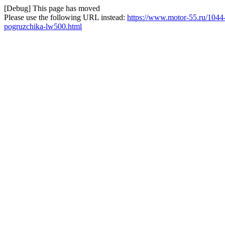
[Debug] This page has moved
Please use the following URL instead:
https://www.motor-55.ru/1044-
pogruzchika-lw500.html